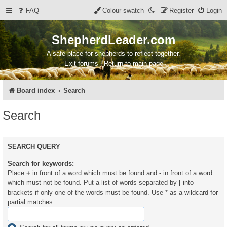
FAQ
Colour swatch
Register
Login
ShepherdLeader.com
A safe place for shepherds to reflect together.
Exit forums | Return to main page
Board index
Search
Search
SEARCH QUERY
Search for keywords:
Place
+
in front of a word which must be found and
-
in front of a word
which must not be found. Put a list of words separated by
|
into
brackets if only one of the words must be found. Use * as a wildcard for
partial matches.