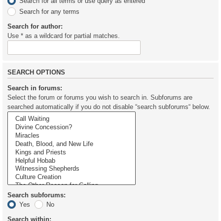
Search for all terms or use query as entered
Search for any terms
Search for author:
Use * as a wildcard for partial matches.
SEARCH OPTIONS
Search in forums:
Select the forum or forums you wish to search in. Subforums are
searched automatically if you do not disable “search subforums“ below.
Search subforums:
Yes
No
Search within: