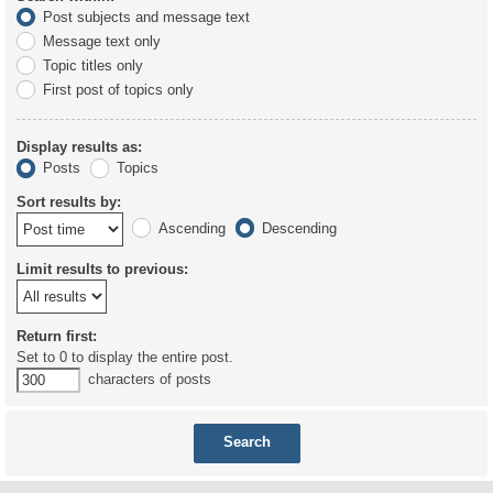
Post subjects and message text
Message text only
Topic titles only
First post of topics only
Display results as:
Posts
Topics
Sort results by:
Ascending
Descending
Limit results to previous:
Return first:
Set to 0 to display the entire post.
characters of posts