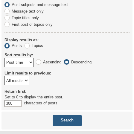
Post subjects and message text
Message text only
Topic titles only
First post of topics only
Display results as:
Posts
Topics
Sort results by:
Ascending
Descending
Limit results to previous:
Return first:
Set to 0 to display the entire post.
characters of posts