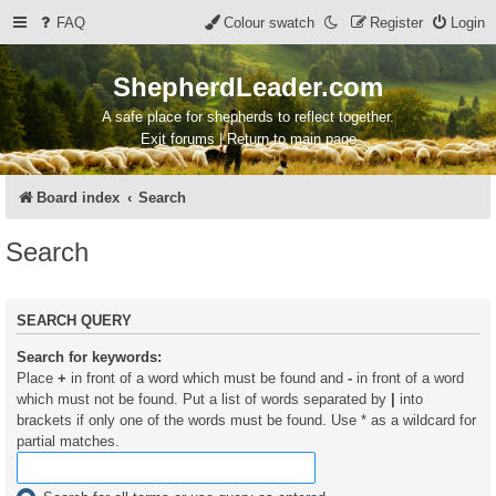
FAQ
Colour swatch
Register
Login
ShepherdLeader.com
A safe place for shepherds to reflect together.
Exit forums | Return to main page
Board index
Search
Search
SEARCH QUERY
Search for keywords:
Place
+
in front of a word which must be found and
-
in front of a word
which must not be found. Put a list of words separated by
|
into
brackets if only one of the words must be found. Use * as a wildcard for
partial matches.