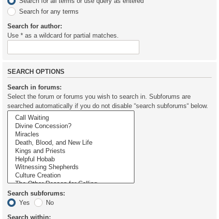
Search for all terms or use query as entered
Search for any terms
Search for author:
Use * as a wildcard for partial matches.
SEARCH OPTIONS
Search in forums:
Select the forum or forums you wish to search in. Subforums are
searched automatically if you do not disable “search subforums“ below.
Search subforums:
Yes
No
Search within: