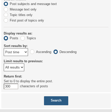
Post subjects and message text
Message text only
Topic titles only
First post of topics only
Display results as:
Posts
Topics
Sort results by:
Ascending
Descending
Limit results to previous:
Return first:
Set to 0 to display the entire post.
characters of posts