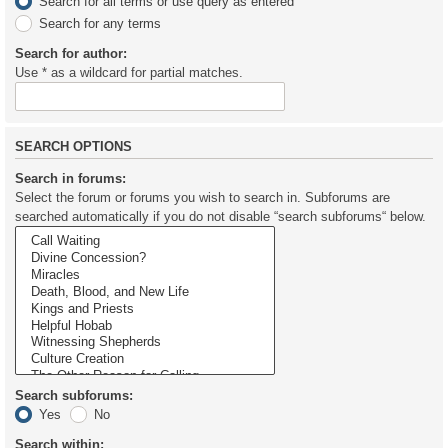
Search for all terms or use query as entered
Search for any terms
Search for author:
Use * as a wildcard for partial matches.
SEARCH OPTIONS
Search in forums:
Select the forum or forums you wish to search in. Subforums are
searched automatically if you do not disable “search subforums“ below.
Search subforums:
Yes
No
Search within: