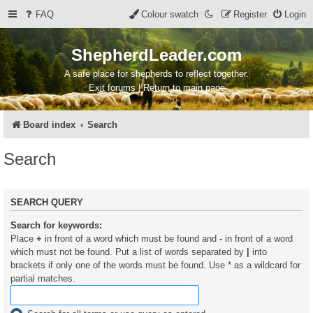
FAQ
Colour swatch
Register
Login
ShepherdLeader.com
A safe place for shepherds to reflect together.
Exit forums | Return to main page
Board index
Search
Search
SEARCH QUERY
Search for keywords:
Place
+
in front of a word which must be found and
-
in front of a word
which must not be found. Put a list of words separated by
|
into
brackets if only one of the words must be found. Use * as a wildcard for
partial matches.