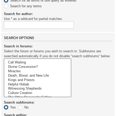
Search for all terms or use query as entered
Search for any terms
Search for author:
Use * as a wildcard for partial matches.
SEARCH OPTIONS
Search in forums:
Select the forum or forums you wish to search in. Subforums are
searched automatically if you do not disable “search subforums“ below.
Search subforums:
Yes
No
Search within: