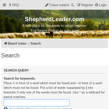
FAQ
Colour swatch
Register
Login
ShepherdLeader.com
A safe place for shepherds to reflect together.
Exit forums | Return to main page
Board index
Search
Search
SEARCH QUERY
Search for keywords:
Place
+
in front of a word which must be found and
-
in front of a word
which must not be found. Put a list of words separated by
|
into
brackets if only one of the words must be found. Use * as a wildcard for
partial matches.