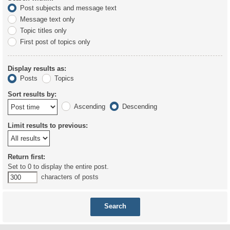
Post subjects and message text
Message text only
Topic titles only
First post of topics only
Display results as:
Posts
Topics
Sort results by:
Ascending
Descending
Limit results to previous:
Return first:
Set to 0 to display the entire post.
characters of posts