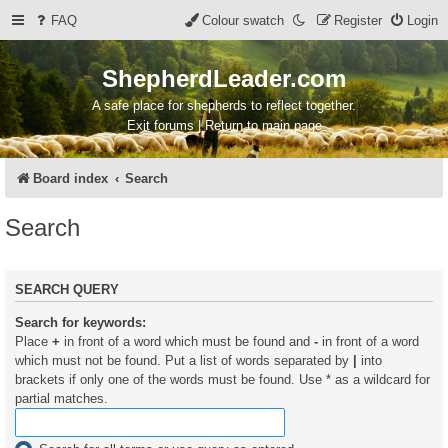
FAQ
Colour swatch
Register
Login
ShepherdLeader.com
A safe place for shepherds to reflect together.
Exit forums | Return to main page
Board index
Search
Search
SEARCH QUERY
Search for keywords:
Place
+
in front of a word which must be found and
-
in front of a word
which must not be found. Put a list of words separated by
|
into
brackets if only one of the words must be found. Use * as a wildcard for
partial matches.