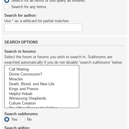
Search for all terms or use query as entered
Search for any terms
Search for author:
Use * as a wildcard for partial matches.
SEARCH OPTIONS
Search in forums:
Select the forum or forums you wish to search in. Subforums are
searched automatically if you do not disable “search subforums“ below.
Search subforums:
Yes
No
Search within: