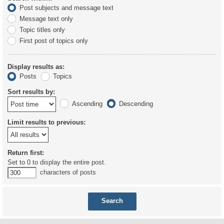
Post subjects and message text
Message text only
Topic titles only
First post of topics only
Display results as:
Posts
Topics
Sort results by:
Ascending
Descending
Limit results to previous:
Return first:
Set to 0 to display the entire post.
characters of posts