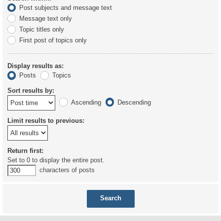
Post subjects and message text
Message text only
Topic titles only
First post of topics only
Display results as:
Posts
Topics
Sort results by:
Ascending
Descending
Limit results to previous:
Return first:
Set to 0 to display the entire post.
characters of posts