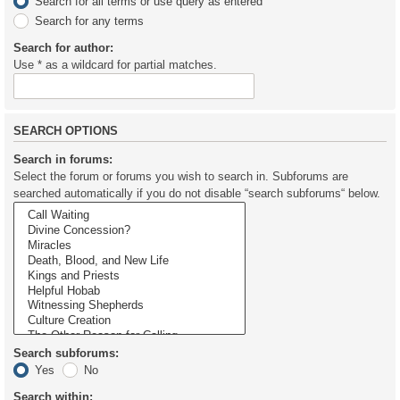
Search for all terms or use query as entered
Search for any terms
Search for author:
Use * as a wildcard for partial matches.
SEARCH OPTIONS
Search in forums:
Select the forum or forums you wish to search in. Subforums are
searched automatically if you do not disable “search subforums“ below.
Search subforums:
Yes
No
Search within: