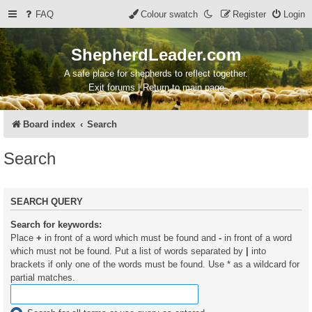
FAQ
Colour swatch
Register
Login
ShepherdLeader.com
A safe place for shepherds to reflect together.
Exit forums | Return to main page
Board index
Search
Search
SEARCH QUERY
Search for keywords:
Place
+
in front of a word which must be found and
-
in front of a word
which must not be found. Put a list of words separated by
|
into
brackets if only one of the words must be found. Use * as a wildcard for
partial matches.