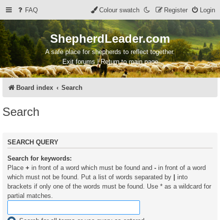
FAQ
Colour swatch
Register
Login
ShepherdLeader.com
A safe place for shepherds to reflect together.
Exit forums | Return to main page
Board index
Search
Search
SEARCH QUERY
Search for keywords:
Place
+
in front of a word which must be found and
-
in front of a word
which must not be found. Put a list of words separated by
|
into
brackets if only one of the words must be found. Use * as a wildcard for
partial matches.