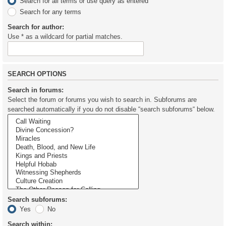
Search for all terms or use query as entered
Search for any terms
Search for author:
Use * as a wildcard for partial matches.
SEARCH OPTIONS
Search in forums:
Select the forum or forums you wish to search in. Subforums are
searched automatically if you do not disable “search subforums“ below.
Search subforums:
Yes
No
Search within: