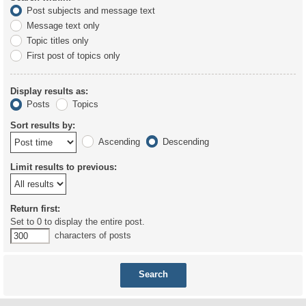
Post subjects and message text
Message text only
Topic titles only
First post of topics only
Display results as:
Posts
Topics
Sort results by:
Ascending
Descending
Limit results to previous:
Return first:
Set to 0 to display the entire post.
characters of posts