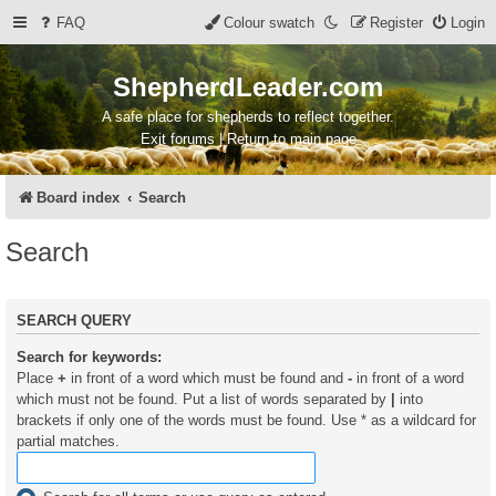
FAQ
Colour swatch
Register
Login
ShepherdLeader.com
A safe place for shepherds to reflect together.
Exit forums | Return to main page
Board index
Search
Search
SEARCH QUERY
Search for keywords:
Place
+
in front of a word which must be found and
-
in front of a word
which must not be found. Put a list of words separated by
|
into
brackets if only one of the words must be found. Use * as a wildcard for
partial matches.