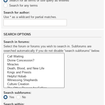
Search for all terms or use query as entered
Search for any terms
Search for author:
Use * as a wildcard for partial matches.
SEARCH OPTIONS
Search in forums:
Select the forum or forums you wish to search in. Subforums are
searched automatically if you do not disable “search subforums“ below.
Search subforums:
Yes
No
Search within: