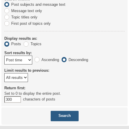
Post subjects and message text
Message text only
Topic titles only
First post of topics only
Display results as:
Posts
Topics
Sort results by:
Ascending
Descending
Limit results to previous:
Return first:
Set to 0 to display the entire post.
characters of posts