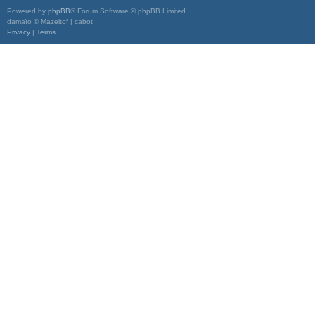
Powered by
phpBB
® Forum Software © phpBB Limited
damaïo © Mazeltof | cabot
Privacy
|
Terms