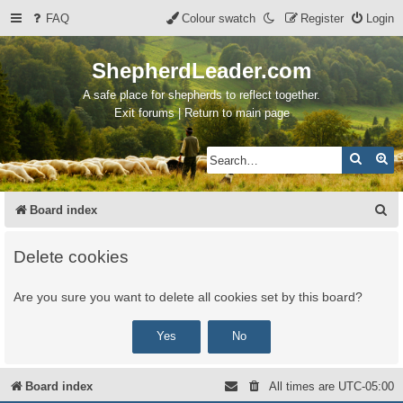
FAQ
Colour swatch
Register
Login
ShepherdLeader.com
A safe place for shepherds to reflect together.
Exit forums | Return to main page
Search
Ad
S
Board index
e
Delete cookies
a
r
Are you sure you want to delete all cookies set by this board?
c
h
Board index
All times are
UTC-05:00