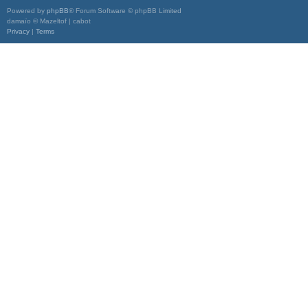
Powered by
phpBB
® Forum Software © phpBB Limited
damaïo © Mazeltof | cabot
Privacy
|
Terms