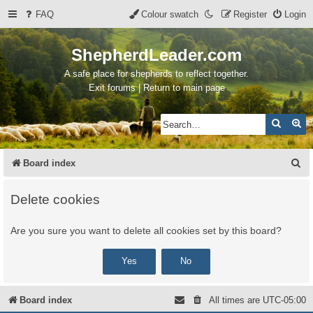
FAQ
Colour swatch
Register
Login
ShepherdLeader.com
A safe place for shepherds to reflect together.
Exit forums | Return to main page
Search
Ad
S
Board index
e
Delete cookies
a
r
Are you sure you want to delete all cookies set by this board?
c
h
Board index
All times are
UTC-05:00