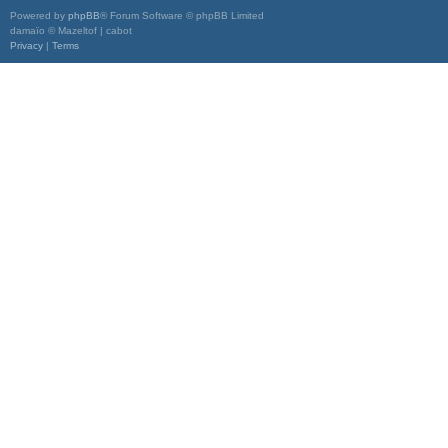
Powered by
phpBB
® Forum Software © phpBB Limited
damaïo © Mazeltof | cabot
Privacy
|
Terms