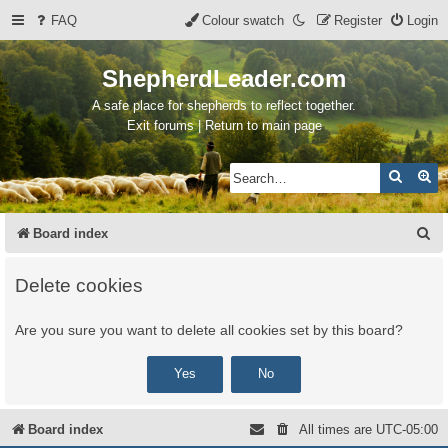
FAQ
Colour swatch
Register
Login
ShepherdLeader.com
A safe place for shepherds to reflect together.
Exit forums | Return to main page
Search
Ad
S
Board index
e
Delete cookies
a
r
Are you sure you want to delete all cookies set by this board?
c
h
Board index
All times are
UTC-05:00