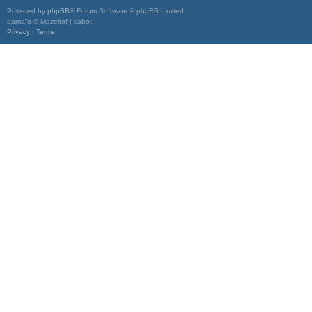
Powered by
phpBB
® Forum Software © phpBB Limited
damaïo © Mazeltof | cabot
Privacy
|
Terms