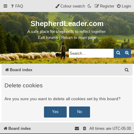
FAQ
Colour swatch
Register
Login
ShepherdLeader.com
A safe place for shepherds to reflect together.
Exit forums | Return to main page
Search
Ad
S
Board index
e
Delete cookies
a
r
Are you sure you want to delete all cookies set by this board?
c
h
Board index
All times are
UTC-05:00