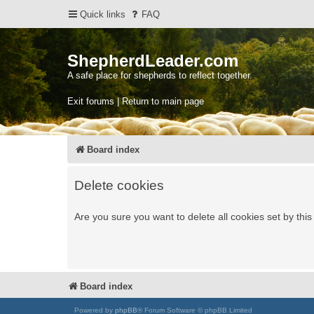
Quick links
FAQ
ShepherdLeader.com
A safe place for shepherds to reflect together.
Exit forums | Return to main page
Board index
Delete cookies
Are you sure you want to delete all cookies set by thi
Board index
Powered by
phpBB
® Forum Software © phpBB Limited