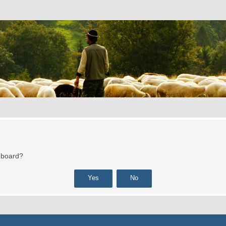
s board?