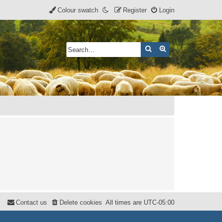
Colour swatch
Register
Login
Search
Advanced search
Contact us
Delete cookies
All times are
UTC-05:00