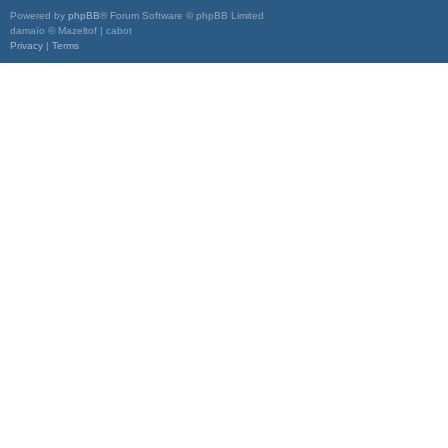
Powered by
phpBB
® Forum Software © phpBB Limited
damaïo © Mazeltof | cabot
Privacy
|
Terms