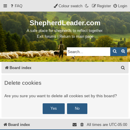
FAQ
Colour swatch
Register
Login
ShepherdLeader.com
A safe place for shepherds to reflect together.
Exit forums | Return to main page
Search
Ad
S
Board index
e
Delete cookies
a
r
Are you sure you want to delete all cookies set by this board?
c
h
Board index
All times are
UTC-05:00