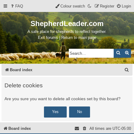
FAQ
Colour swatch
Register
Login
ShepherdLeader.com
A safe place for shepherds to reflect together.
Exit forums | Return to main page
Search
Ad
S
Board index
e
Delete cookies
a
r
Are you sure you want to delete all cookies set by this board?
c
h
Board index
All times are
UTC-05:00