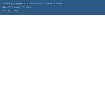
Powered by
phpBB
® Forum Software © phpBB Limited
damaïo © Mazeltof | cabot
Privacy
|
Terms