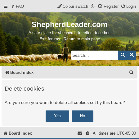
FAQ
Colour swatch
Register
Login
ShepherdLeader.com
A safe place for shepherds to reflect together.
Exit forums | Return to main page
Search
Ad
S
Board index
e
Delete cookies
a
r
Are you sure you want to delete all cookies set by this board?
c
h
Board index
All times are
UTC-05:00