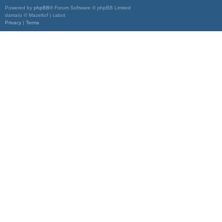
Powered by
phpBB
® Forum Software © phpBB Limited
damaïo © Mazeltof | cabot
Privacy
|
Terms