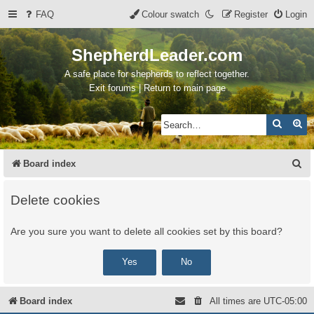
FAQ
Colour swatch
Register
Login
ShepherdLeader.com
A safe place for shepherds to reflect together.
Exit forums | Return to main page
Search
Ad
S
Board index
e
Delete cookies
a
r
Are you sure you want to delete all cookies set by this board?
c
h
Board index
All times are
UTC-05:00