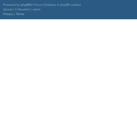
Powered by
phpBB
® Forum Software © phpBB Limited
damaïo © Mazeltof | cabot
Privacy
|
Terms