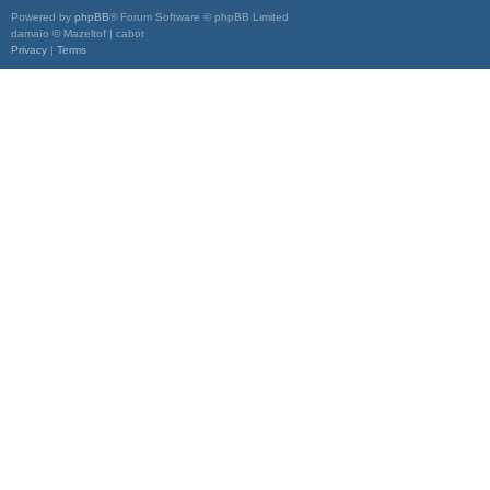
Powered by
phpBB
® Forum Software © phpBB Limited
damaïo © Mazeltof | cabot
Privacy
|
Terms