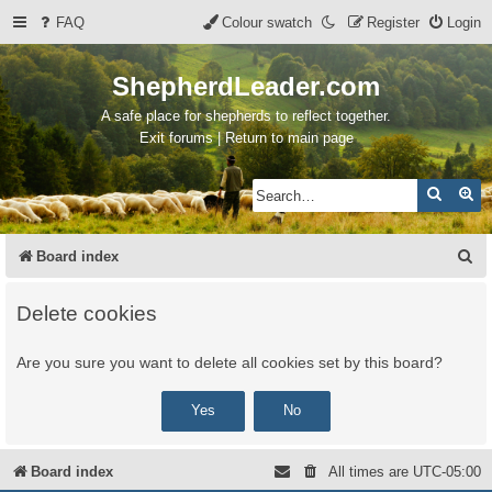
FAQ
Colour swatch
Register
Login
ShepherdLeader.com
A safe place for shepherds to reflect together.
Exit forums | Return to main page
Search
Ad
S
Board index
e
Delete cookies
a
r
Are you sure you want to delete all cookies set by this board?
c
h
Board index
All times are
UTC-05:00