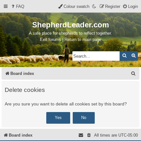
FAQ
Colour swatch
Register
Login
ShepherdLeader.com
A safe place for shepherds to reflect together.
Exit forums | Return to main page
Search
Ad
S
Board index
e
Delete cookies
a
r
Are you sure you want to delete all cookies set by this board?
c
h
Board index
All times are
UTC-05:00