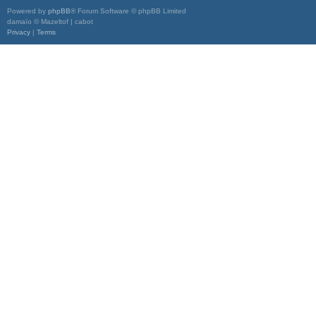
Powered by
phpBB
® Forum Software © phpBB Limited
damaïo © Mazeltof | cabot
Privacy
|
Terms