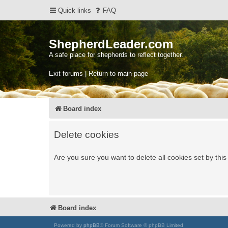
Quick links
FAQ
ShepherdLeader.com
A safe place for shepherds to reflect together.
Exit forums | Return to main page
Board index
Delete cookies
Are you sure you want to delete all cookies set by thi
Board index
Powered by
phpBB
® Forum Software © phpBB Limited