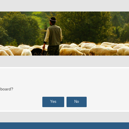
s board?