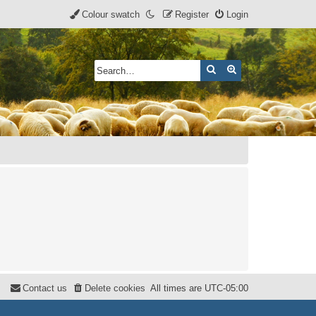
Colour swatch
Register
Login
Search
Advanced search
Contact us
Delete cookies
All times are
UTC-05:00