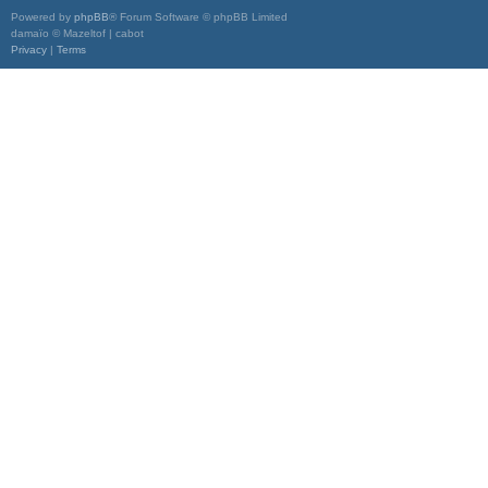
Powered by
phpBB
® Forum Software © phpBB Limited
damaïo © Mazeltof | cabot
Privacy
|
Terms