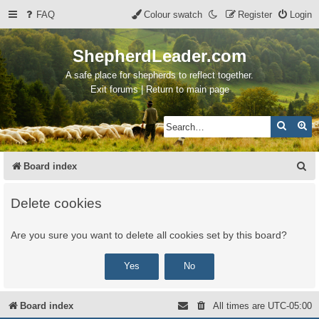
FAQ
Colour swatch
Register
Login
ShepherdLeader.com
A safe place for shepherds to reflect together.
Exit forums | Return to main page
Search
Ad
S
Board index
e
Delete cookies
a
r
Are you sure you want to delete all cookies set by this board?
c
h
Board index
All times are
UTC-05:00