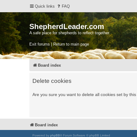
Quick links
FAQ
ShepherdLeader.com
A safe place for shepherds to reflect together.
Exit forums | Return to main page
Board index
Delete cookies
Are you sure you want to delete all cookies set by thi
Board index
Powered by
phpBB
® Forum Software © phpBB Limited