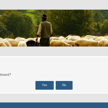
s board?