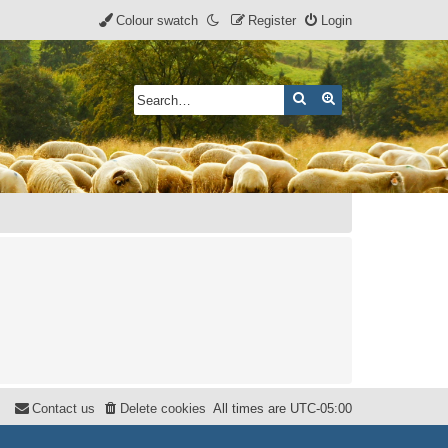
Colour swatch
Register
Login
Search
Advanced search
Contact us
Delete cookies
All times are
UTC-05:00