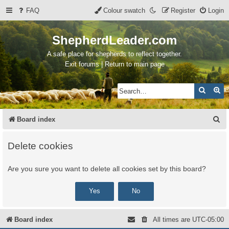
FAQ
Colour swatch
Register
Login
ShepherdLeader.com
A safe place for shepherds to reflect together.
Exit forums | Return to main page
Search
Ad
S
Board index
e
Delete cookies
a
r
Are you sure you want to delete all cookies set by this board?
c
h
Board index
All times are
UTC-05:00