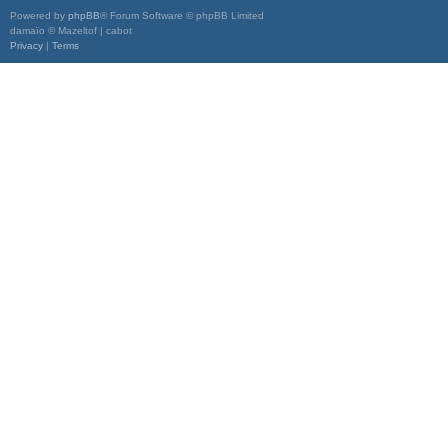
Powered by
phpBB
® Forum Software © phpBB Limited
damaïo © Mazeltof | cabot
Privacy
|
Terms