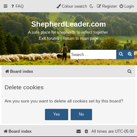
FAQ
Colour swatch
Register
Login
ShepherdLeader.com
A safe place for shepherds to reflect together.
Exit forums | Return to main page
Search
Ad
S
Board index
e
Delete cookies
a
r
Are you sure you want to delete all cookies set by this board?
c
h
Board index
All times are
UTC-05:00