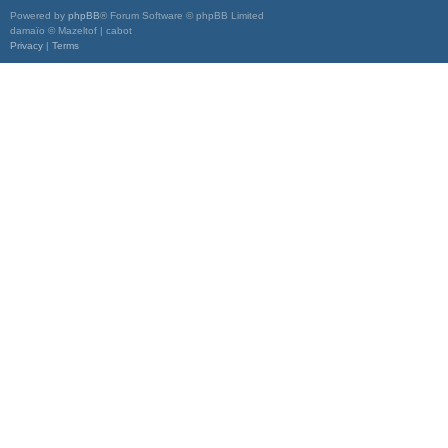
Powered by
phpBB
® Forum Software © phpBB Limited
damaïo © Mazeltof | cabot
Privacy
|
Terms