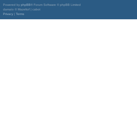
Powered by
phpBB
® Forum Software © phpBB Limited
damaïo © Mazeltof | cabot
Privacy
|
Terms