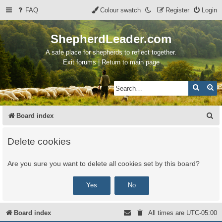
FAQ
Colour swatch
Register
Login
ShepherdLeader.com
A safe place for shepherds to reflect together.
Exit forums | Return to main page
Search
Ad
S
Board index
e
Delete cookies
a
r
Are you sure you want to delete all cookies set by this board?
c
h
Board index
All times are
UTC-05:00