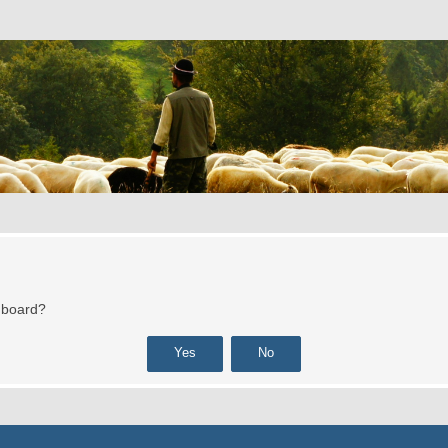
s board?