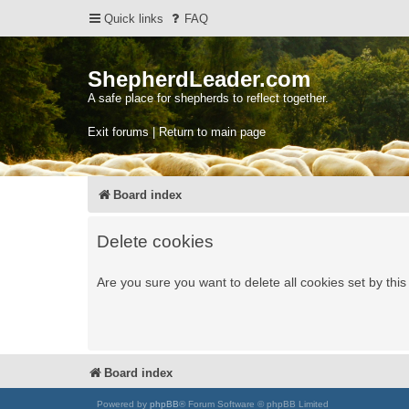
Quick links
FAQ
ShepherdLeader.com
A safe place for shepherds to reflect together.
Exit forums | Return to main page
Board index
Delete cookies
Are you sure you want to delete all cookies set by thi
Board index
Powered by
phpBB
® Forum Software © phpBB Limited