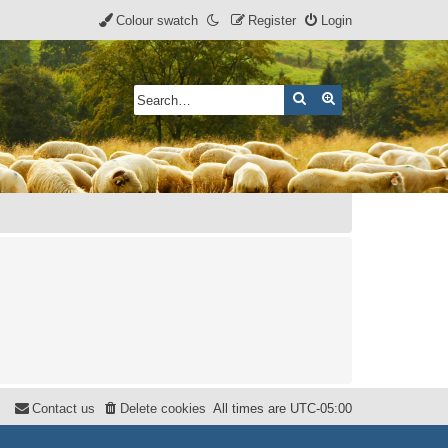
Colour swatch
Register
Login
Search
Advanced search
Contact us
Delete cookies
All times are
UTC-05:00