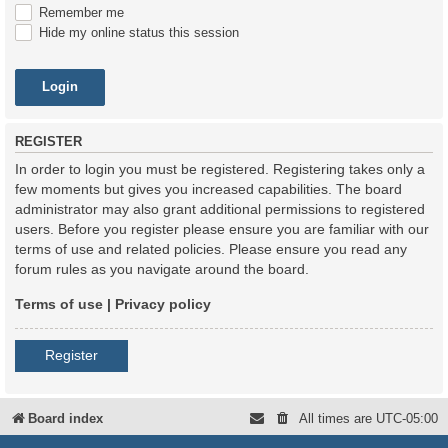
Remember me
Hide my online status this session
REGISTER
In order to login you must be registered. Registering takes only a
few moments but gives you increased capabilities. The board
administrator may also grant additional permissions to registered
users. Before you register please ensure you are familiar with our
terms of use and related policies. Please ensure you read any
forum rules as you navigate around the board.
Terms of use
|
Privacy policy
Register
Board index
All times are
UTC-05:00