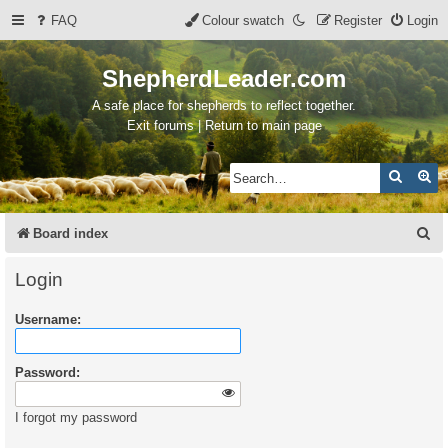
FAQ
Colour swatch
Register
Login
ShepherdLeader.com
A safe place for shepherds to reflect together.
Exit forums | Return to main page
Search
Ad
S
Board index
e
Login
a
Username:
r
c
Password:
h
I forgot my password