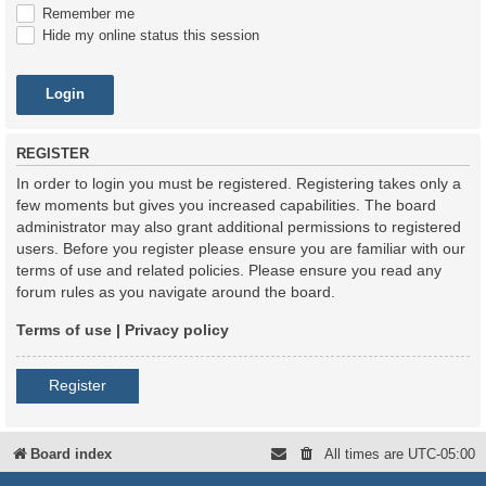
Remember me
Hide my online status this session
REGISTER
In order to login you must be registered. Registering takes only a
few moments but gives you increased capabilities. The board
administrator may also grant additional permissions to registered
users. Before you register please ensure you are familiar with our
terms of use and related policies. Please ensure you read any
forum rules as you navigate around the board.
Terms of use
|
Privacy policy
Register
Board index
All times are
UTC-05:00