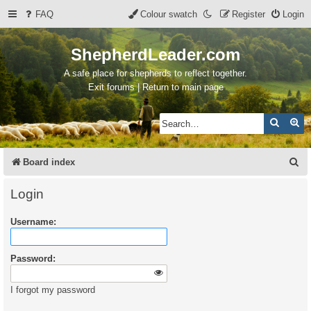
FAQ
Colour swatch
Register
Login
ShepherdLeader.com
A safe place for shepherds to reflect together.
Exit forums | Return to main page
Search
Ad
S
Board index
e
Login
a
Username:
r
c
Password:
h
I forgot my password