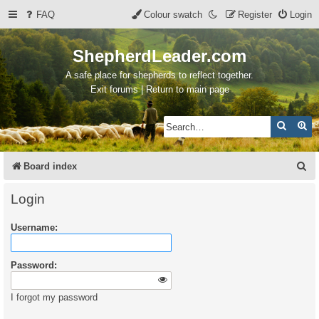
FAQ
Colour swatch
Register
Login
ShepherdLeader.com
A safe place for shepherds to reflect together.
Exit forums | Return to main page
Search
Ad
S
Board index
e
Login
a
Username:
r
c
Password:
h
I forgot my password