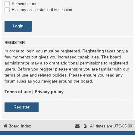
Remember me
Hide my online status this session
REGISTER
In order to login you must be registered. Registering takes only a
few moments but gives you increased capabilities. The board
administrator may also grant additional permissions to registered
users. Before you register please ensure you are familiar with our
terms of use and related policies. Please ensure you read any
forum rules as you navigate around the board.
Terms of use
|
Privacy policy
Register
Board index
All times are
UTC-05:00