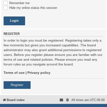
Remember me
Hide my online status this session
REGISTER
In order to login you must be registered. Registering takes only a
few moments but gives you increased capabilities. The board
administrator may also grant additional permissions to registered
users. Before you register please ensure you are familiar with our
terms of use and related policies. Please ensure you read any
forum rules as you navigate around the board.
Terms of use
|
Privacy policy
Register
Board index
All times are
UTC-05:00