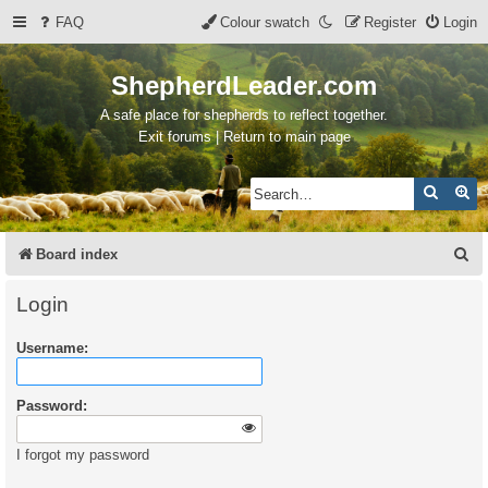
FAQ
Colour swatch
Register
Login
ShepherdLeader.com
A safe place for shepherds to reflect together.
Exit forums | Return to main page
Search
Ad
S
Board index
e
Login
a
Username:
r
c
Password:
h
I forgot my password