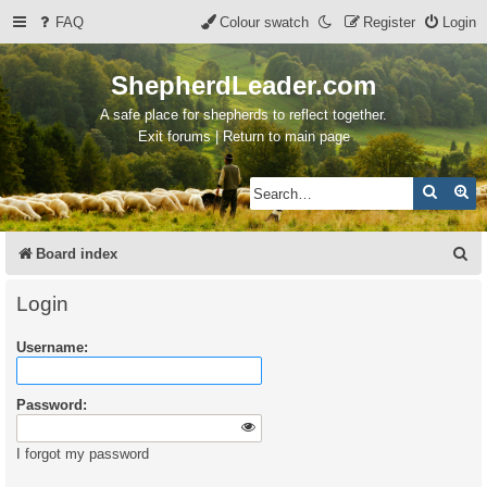
FAQ
Colour swatch
Register
Login
ShepherdLeader.com
A safe place for shepherds to reflect together.
Exit forums | Return to main page
Search
Ad
S
Board index
e
Login
a
Username:
r
c
Password:
h
I forgot my password