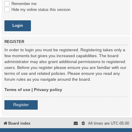
Remember me
Hide my online status this session
REGISTER
In order to login you must be registered. Registering takes only a
few moments but gives you increased capabilities. The board
administrator may also grant additional permissions to registered
users. Before you register please ensure you are familiar with our
terms of use and related policies. Please ensure you read any
forum rules as you navigate around the board.
Terms of use
|
Privacy policy
Register
Board index
All times are
UTC-05:00