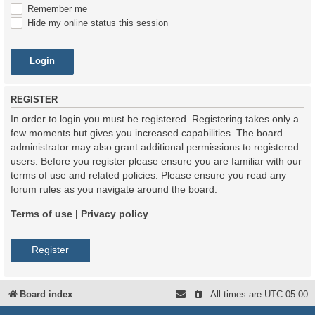
Remember me
Hide my online status this session
REGISTER
In order to login you must be registered. Registering takes only a
few moments but gives you increased capabilities. The board
administrator may also grant additional permissions to registered
users. Before you register please ensure you are familiar with our
terms of use and related policies. Please ensure you read any
forum rules as you navigate around the board.
Terms of use
|
Privacy policy
Register
Board index
All times are
UTC-05:00