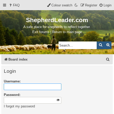
FAQ
Colour swatch
Register
Login
ShepherdLeader.com
A safe place for shepherds to reflect together.
Exit forums | Return to main page
Search
Ad
S
Board index
e
Login
a
Username:
r
c
Password:
h
I forgot my password