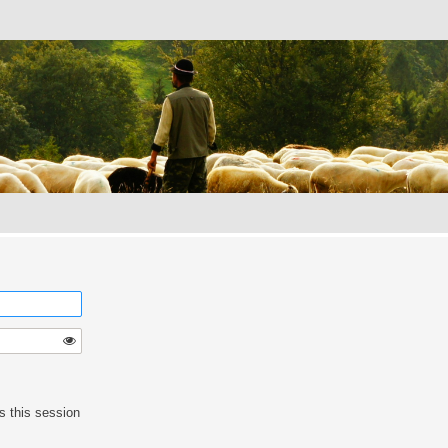
s this session