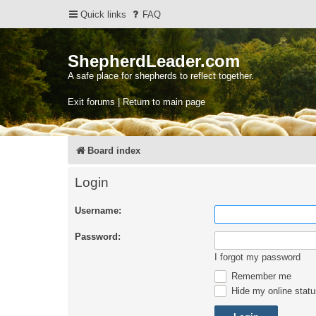
Quick links
FAQ
ShepherdLeader.com
A safe place for shepherds to reflect together.
Exit forums | Return to main page
Board index
Login
Username:
Password:
I forgot my password
Remember me
Hide my online statu