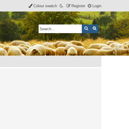
Colour swatch
Register
Login
Search
Advanced search