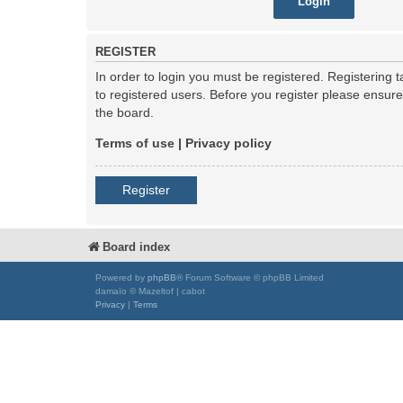
REGISTER
In order to login you must be registered. Registering
to registered users. Before you register please ensur
the board.
Terms of use
|
Privacy policy
Register
Board index
Powered by
phpBB
® Forum Software © phpBB Limited
damaïo © Mazeltof | cabot
Privacy
|
Terms