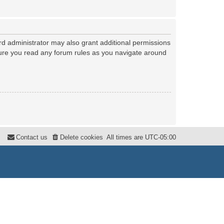
rd administrator may also grant additional permissions
nsure you read any forum rules as you navigate around
Contact us
Delete cookies
All times are
UTC-05:00