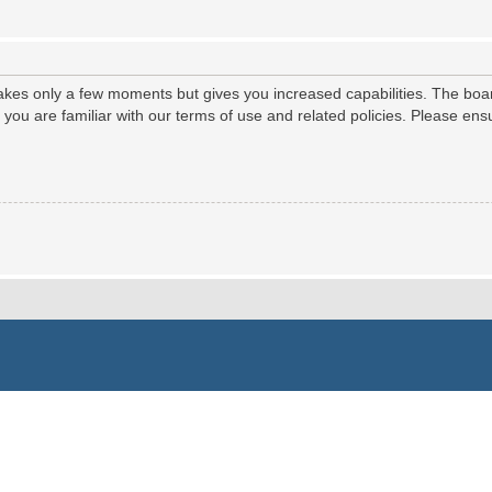
 takes only a few moments but gives you increased capabilities. The boa
e you are familiar with our terms of use and related policies. Please e