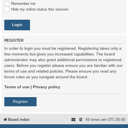
Remember me
Hide my online status this session
REGISTER
In order to login you must be registered. Registering takes only a
few moments but gives you increased capabilities. The board
administrator may also grant additional permissions to registered
users. Before you register please ensure you are familiar with our
terms of use and related policies. Please ensure you read any
forum rules as you navigate around the board.
Terms of use
|
Privacy policy
Register
Board index
All times are
UTC-05:00