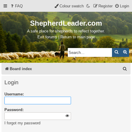
FAQ
Colour swatch
Register
Login
ShepherdLeader.com
A safe place for shepherds to reflect together.
Exit forums | Return to main page
Search
Ad
S
Board index
e
Login
a
Username:
r
c
Password:
h
I forgot my password