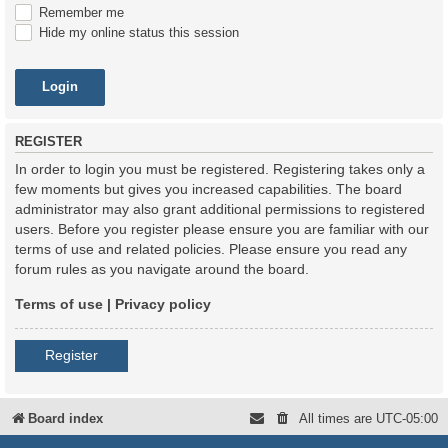
Remember me
Hide my online status this session
REGISTER
In order to login you must be registered. Registering takes only a
few moments but gives you increased capabilities. The board
administrator may also grant additional permissions to registered
users. Before you register please ensure you are familiar with our
terms of use and related policies. Please ensure you read any
forum rules as you navigate around the board.
Terms of use
|
Privacy policy
Register
Board index
All times are
UTC-05:00