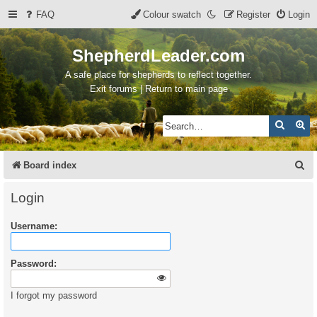
FAQ
Colour swatch
Register
Login
ShepherdLeader.com
A safe place for shepherds to reflect together.
Exit forums | Return to main page
Search
Ad
S
Board index
e
Login
a
Username:
r
c
Password:
h
I forgot my password