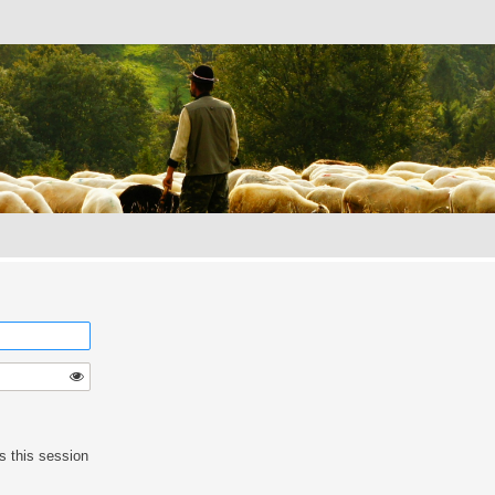
s this session