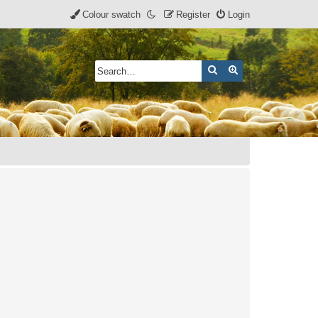
Colour swatch
Register
Login
Search
Advanced search