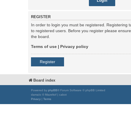
REGISTER
In order to login you must be registered. Registering
to registered users. Before you register please ensur
the board.
Terms of use
|
Privacy policy
Register
Board index
Powered by
phpBB
® Forum Software © phpBB Limited
damaïo © Mazeltof | cabot
Privacy
|
Terms