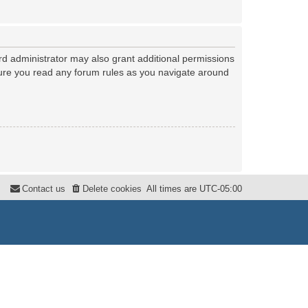
rd administrator may also grant additional permissions
nsure you read any forum rules as you navigate around
Contact us
Delete cookies
All times are
UTC-05:00