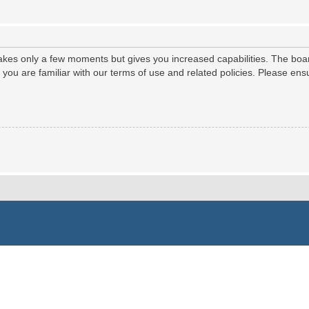
 takes only a few moments but gives you increased capabilities. The boa
e you are familiar with our terms of use and related policies. Please e