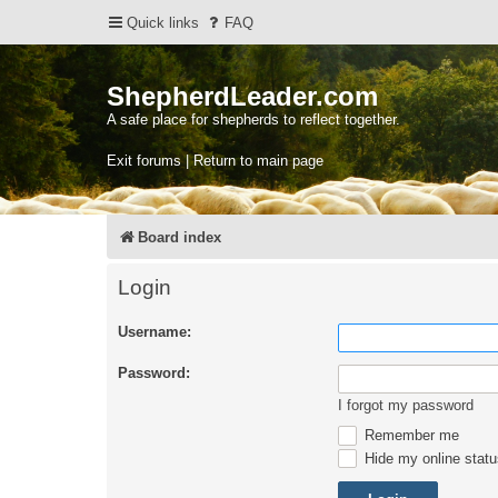
Quick links
FAQ
ShepherdLeader.com
A safe place for shepherds to reflect together.
Exit forums | Return to main page
Board index
Login
Username:
Password:
I forgot my password
Remember me
Hide my online statu