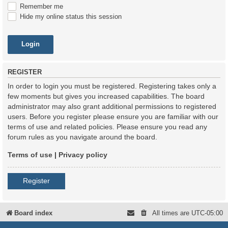
Remember me
Hide my online status this session
REGISTER
In order to login you must be registered. Registering takes only a
few moments but gives you increased capabilities. The board
administrator may also grant additional permissions to registered
users. Before you register please ensure you are familiar with our
terms of use and related policies. Please ensure you read any
forum rules as you navigate around the board.
Terms of use
|
Privacy policy
Register
Board index
All times are
UTC-05:00