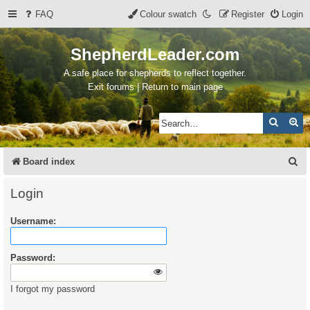
FAQ
Colour swatch
Register
Login
ShepherdLeader.com
A safe place for shepherds to reflect together.
Exit forums | Return to main page
Search
Ad
S
Board index
e
Login
a
Username:
r
c
Password:
h
I forgot my password