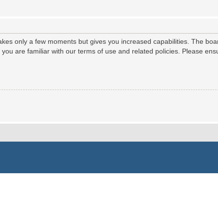
 takes only a few moments but gives you increased capabilities. The boa
e you are familiar with our terms of use and related policies. Please e