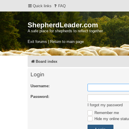
Quick links
FAQ
ShepherdLeader.com
A safe place for shepherds to reflect together.
Exit forums | Return to main page
Board index
Login
Username:
Password:
I forgot my password
Remember me
Hide my online statu