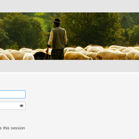
s this session