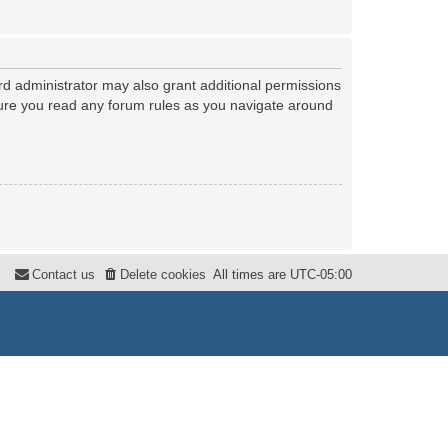
rd administrator may also grant additional permissions
nsure you read any forum rules as you navigate around
Contact us
Delete cookies
All times are
UTC-05:00