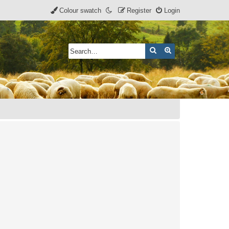
Colour swatch
Register
Login
Search
Advanced search