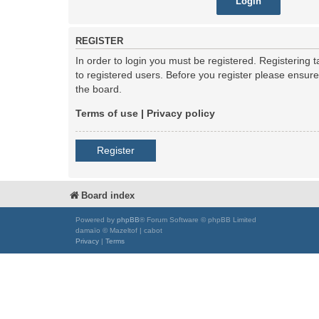
REGISTER
In order to login you must be registered. Registering
to registered users. Before you register please ensur
the board.
Terms of use
|
Privacy policy
Register
Board index
Powered by
phpBB
® Forum Software © phpBB Limited
damaïo © Mazeltof | cabot
Privacy
|
Terms