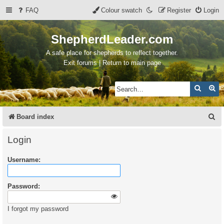
FAQ
Colour swatch
Register
Login
ShepherdLeader.com
A safe place for shepherds to reflect together.
Exit forums | Return to main page
Search
Ad
S
Board index
e
Login
a
Username:
r
c
Password:
h
I forgot my password