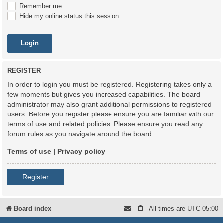
Remember me
Hide my online status this session
REGISTER
In order to login you must be registered. Registering takes only a
few moments but gives you increased capabilities. The board
administrator may also grant additional permissions to registered
users. Before you register please ensure you are familiar with our
terms of use and related policies. Please ensure you read any
forum rules as you navigate around the board.
Terms of use
|
Privacy policy
Register
Board index
All times are
UTC-05:00