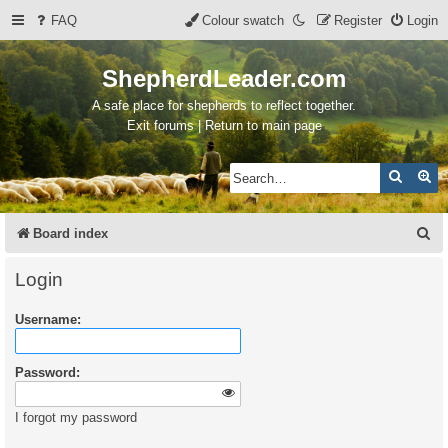
FAQ
Colour swatch
Register
Login
ShepherdLeader.com
A safe place for shepherds to reflect together.
Exit forums | Return to main page
Search
Ad
S
Board index
e
Login
a
Username:
r
c
Password:
h
I forgot my password