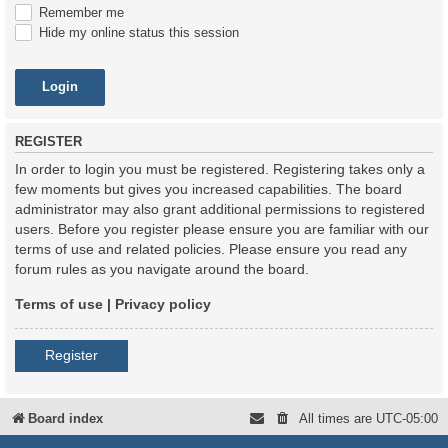
Remember me
Hide my online status this session
REGISTER
In order to login you must be registered. Registering takes only a
few moments but gives you increased capabilities. The board
administrator may also grant additional permissions to registered
users. Before you register please ensure you are familiar with our
terms of use and related policies. Please ensure you read any
forum rules as you navigate around the board.
Terms of use
|
Privacy policy
Register
Board index
All times are
UTC-05:00