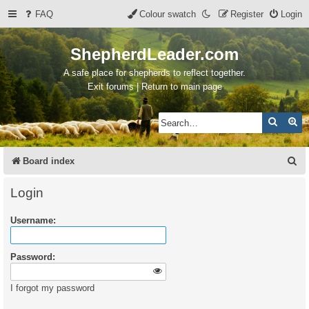
FAQ
Colour swatch
Register
Login
ShepherdLeader.com
A safe place for shepherds to reflect together.
Exit forums | Return to main page
Search
Ad
S
Board index
e
Login
a
Username:
r
c
Password:
h
I forgot my password