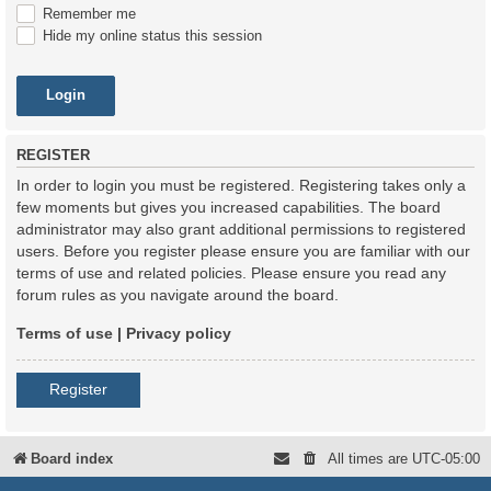
Remember me
Hide my online status this session
REGISTER
In order to login you must be registered. Registering takes only a
few moments but gives you increased capabilities. The board
administrator may also grant additional permissions to registered
users. Before you register please ensure you are familiar with our
terms of use and related policies. Please ensure you read any
forum rules as you navigate around the board.
Terms of use
|
Privacy policy
Register
Board index
All times are
UTC-05:00