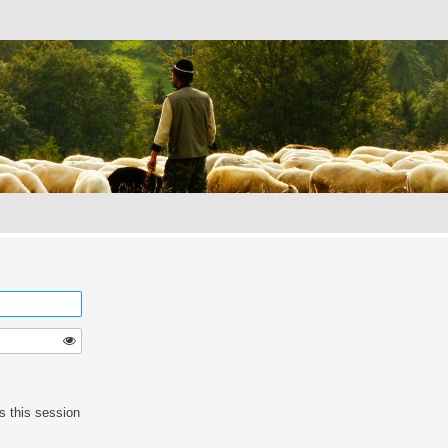
s this session