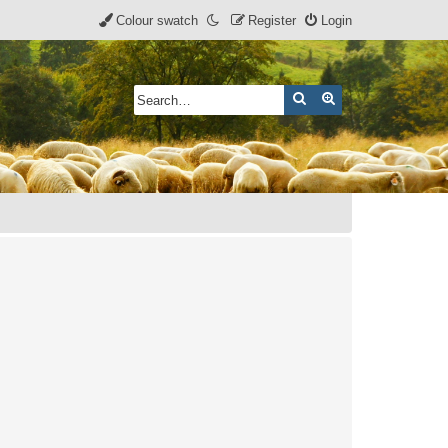
Colour swatch
Register
Login
Search
Advanced search