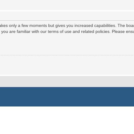
 takes only a few moments but gives you increased capabilities. The boa
e you are familiar with our terms of use and related policies. Please e