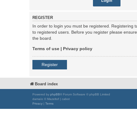
REGISTER
In order to login you must be registered. Registering
to registered users. Before you register please ensur
the board.
Terms of use
|
Privacy policy
Register
Board index
Powered by
phpBB
® Forum Software © phpBB Limited
damaïo © Mazeltof | cabot
Privacy
|
Terms