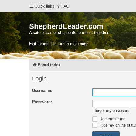
Quick links
FAQ
ShepherdLeader.com
A safe place for shepherds to reflect together.
Exit forums | Return to main page
Board index
Login
Username:
Password:
I forgot my password
Remember me
Hide my online statu