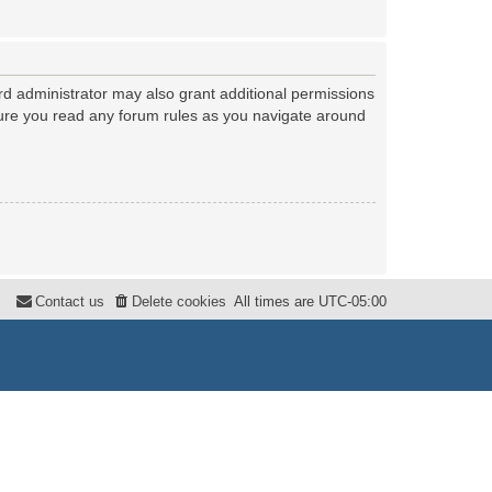
rd administrator may also grant additional permissions
nsure you read any forum rules as you navigate around
Contact us
Delete cookies
All times are
UTC-05:00