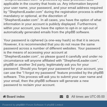
applicable in the country that hosts us. Any information beyond
your user name, your password, and your email address required
by “ShepherdLeader.com” during the registration process is either
mandatory or optional, at the discretion of
“ShepherdLeader.com”. In all cases, you have the option of what
information in your account is publicly displayed. Furthermore,
within your account, you have the option to opt-in or opt-out of
automatically generated emails from the phpBB software.
Your password is ciphered (a one-way hash) so that it is secure.
However, it is recommended that you do not reuse the same
password across a number of different websites. Your password
is the means of accessing your account at
“ShepherdLeader.com”, so please guard it carefully and under no
circumstance will anyone affiliated with “ShepherdLeader.com”,
phpBB or another 3rd party, legitimately ask you for your
password. Should you forget your password for your account, you
can use the “I forgot my password” feature provided by the phpBB
software. This process will ask you to submit your user name and
your email, then the phpBB software will generate a new
password to reclaim your account.
Board index
All times are
UTC-05:00
Powered by
phpBB
® Forum Software © phpBB Limited