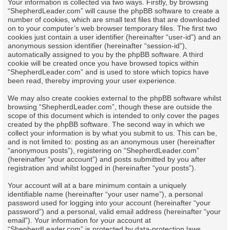
Your information is collected via two ways. Firstly, by browsing
“ShepherdLeader.com” will cause the phpBB software to create a
number of cookies, which are small text files that are downloaded
on to your computer’s web browser temporary files. The first two
cookies just contain a user identifier (hereinafter “user-id”) and an
anonymous session identifier (hereinafter “session-id”),
automatically assigned to you by the phpBB software. A third
cookie will be created once you have browsed topics within
“ShepherdLeader.com” and is used to store which topics have
been read, thereby improving your user experience.
We may also create cookies external to the phpBB software whilst
browsing “ShepherdLeader.com”, though these are outside the
scope of this document which is intended to only cover the pages
created by the phpBB software. The second way in which we
collect your information is by what you submit to us. This can be,
and is not limited to: posting as an anonymous user (hereinafter
“anonymous posts”), registering on “ShepherdLeader.com”
(hereinafter “your account”) and posts submitted by you after
registration and whilst logged in (hereinafter “your posts”).
Your account will at a bare minimum contain a uniquely
identifiable name (hereinafter “your user name”), a personal
password used for logging into your account (hereinafter “your
password”) and a personal, valid email address (hereinafter “your
email”). Your information for your account at
“ShepherdLeader.com” is protected by data-protection laws