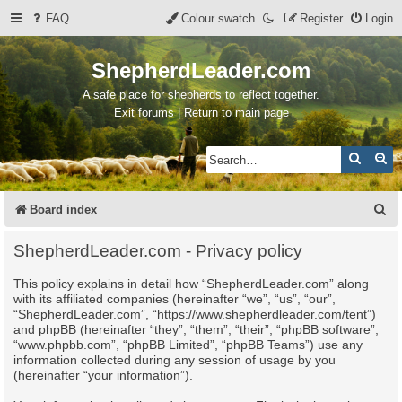
FAQ
Colour swatch
Register
Login
ShepherdLeader.com
A safe place for shepherds to reflect together.
Exit forums | Return to main page
Search
Ad
S
Board index
e
ShepherdLeader.com - Privacy policy
a
This policy explains in detail how “ShepherdLeader.com” along
r
with its affiliated companies (hereinafter “we”, “us”, “our”,
c
“ShepherdLeader.com”, “https://www.shepherdleader.com/tent”)
and phpBB (hereinafter “they”, “them”, “their”, “phpBB software”,
h
“www.phpbb.com”, “phpBB Limited”, “phpBB Teams”) use any
information collected during any session of usage by you
(hereinafter “your information”).