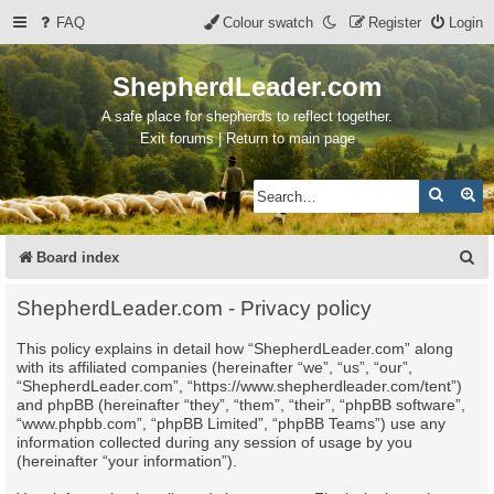
FAQ
Colour swatch
Register
Login
ShepherdLeader.com
A safe place for shepherds to reflect together.
Exit forums | Return to main page
Search
Ad
S
Board index
e
ShepherdLeader.com - Privacy policy
a
This policy explains in detail how “ShepherdLeader.com” along
r
with its affiliated companies (hereinafter “we”, “us”, “our”,
c
“ShepherdLeader.com”, “https://www.shepherdleader.com/tent”)
and phpBB (hereinafter “they”, “them”, “their”, “phpBB software”,
h
“www.phpbb.com”, “phpBB Limited”, “phpBB Teams”) use any
information collected during any session of usage by you
(hereinafter “your information”).