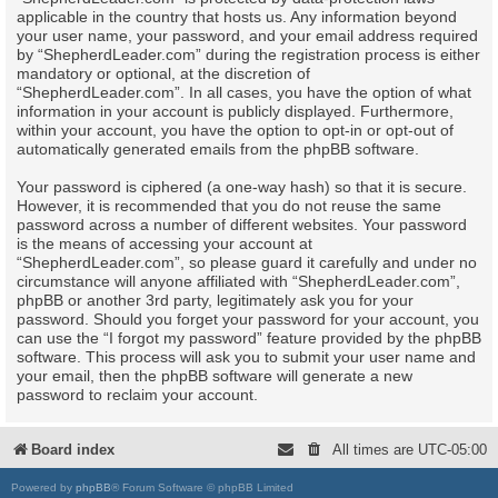
applicable in the country that hosts us. Any information beyond
your user name, your password, and your email address required
by “ShepherdLeader.com” during the registration process is either
mandatory or optional, at the discretion of
“ShepherdLeader.com”. In all cases, you have the option of what
information in your account is publicly displayed. Furthermore,
within your account, you have the option to opt-in or opt-out of
automatically generated emails from the phpBB software.
Your password is ciphered (a one-way hash) so that it is secure.
However, it is recommended that you do not reuse the same
password across a number of different websites. Your password
is the means of accessing your account at
“ShepherdLeader.com”, so please guard it carefully and under no
circumstance will anyone affiliated with “ShepherdLeader.com”,
phpBB or another 3rd party, legitimately ask you for your
password. Should you forget your password for your account, you
can use the “I forgot my password” feature provided by the phpBB
software. This process will ask you to submit your user name and
your email, then the phpBB software will generate a new
password to reclaim your account.
Board index
All times are
UTC-05:00
Powered by
phpBB
® Forum Software © phpBB Limited