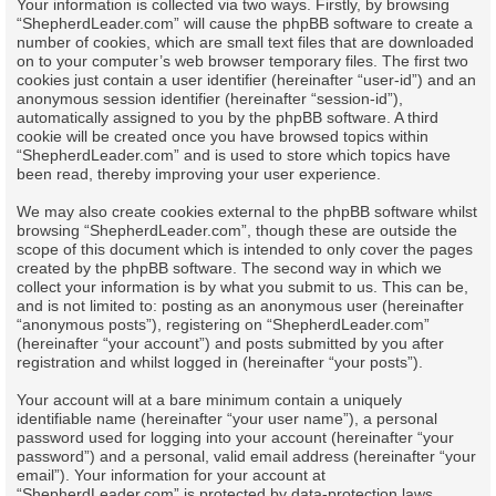
Your information is collected via two ways. Firstly, by browsing
“ShepherdLeader.com” will cause the phpBB software to create a
number of cookies, which are small text files that are downloaded
on to your computer’s web browser temporary files. The first two
cookies just contain a user identifier (hereinafter “user-id”) and an
anonymous session identifier (hereinafter “session-id”),
automatically assigned to you by the phpBB software. A third
cookie will be created once you have browsed topics within
“ShepherdLeader.com” and is used to store which topics have
been read, thereby improving your user experience.
We may also create cookies external to the phpBB software whilst
browsing “ShepherdLeader.com”, though these are outside the
scope of this document which is intended to only cover the pages
created by the phpBB software. The second way in which we
collect your information is by what you submit to us. This can be,
and is not limited to: posting as an anonymous user (hereinafter
“anonymous posts”), registering on “ShepherdLeader.com”
(hereinafter “your account”) and posts submitted by you after
registration and whilst logged in (hereinafter “your posts”).
Your account will at a bare minimum contain a uniquely
identifiable name (hereinafter “your user name”), a personal
password used for logging into your account (hereinafter “your
password”) and a personal, valid email address (hereinafter “your
email”). Your information for your account at
“ShepherdLeader.com” is protected by data-protection laws