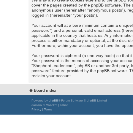
We may also create cookies external to the phpBB sof
cover the pages created by the phpBB software. The se
anonymous user (hereinafter “anonymous posts”), regi
logged in (hereinafter “your posts”).
Your account will at a bare minimum contain a uniquel
password”) and a personal, valid email address (herei
applicable in the country that hosts us. Any informa
process is either mandatory or optional, at the discret
Furthermore, within your account, you have the option
Your password is ciphered (a one-way hash) so that i
Your password is the means of accessing your account 
“ShepherdLeader.com”, phpBB or another 3rd party, le
password” feature provided by the phpBB software. Th
reclaim your account.
Board index
Powered by
phpBB
® Forum Software © phpBB Limited
damaïo © Mazeltof | cabot
Privacy
|
Terms