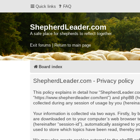
Quick links
FAQ
ShepherdLeader.com
A safe place for shepherds to reflect together.
Exit forums | Return to main page
Board index
ShepherdLeader.com - Privacy policy
This policy explains in detail how “ShepherdLeader.com
“https://www.shepherdleader.com/tent”) and phpBB (he
collected during any session of usage by you (hereinaf
Your information is collected via two ways. Firstly, b
are downloaded on to your computer’s web browser tempo
(hereinafter “session-id”), automatically assigned to
used to store which topics have been read, thereby i