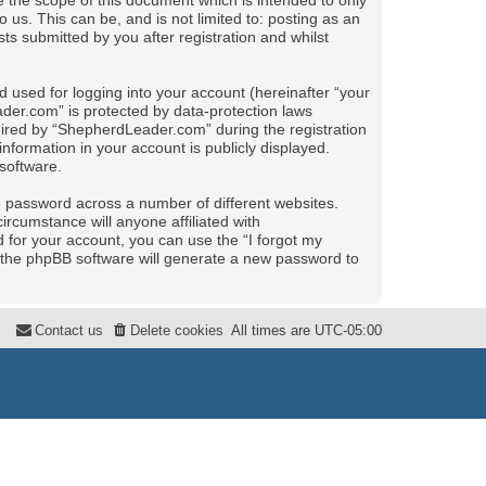
the scope of this document which is intended to only
us. This can be, and is not limited to: posting as an
 submitted by you after registration and whilst
 used for logging into your account (hereinafter “your
ader.com” is protected by data-protection laws
uired by “ShepherdLeader.com” during the registration
nformation in your account is publicly displayed.
software.
e password across a number of different websites.
rcumstance will anyone affiliated with
for your account, you can use the “I forgot my
 the phpBB software will generate a new password to
Contact us
Delete cookies
All times are
UTC-05:00