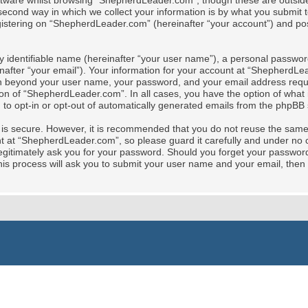
tware whilst browsing “ShepherdLeader.com”, though these are outside 
cond way in which we collect your information is by what you submit to 
stering on “ShepherdLeader.com” (hereinafter “your account”) and posts
y identifiable name (hereinafter “your user name”), a personal password
nafter “your email”). Your information for your account at “ShepherdLe
tion beyond your user name, your password, and your email address req
ion of “ShepherdLeader.com”. In all cases, you have the option of what i
 to opt-in or opt-out of automatically generated emails from the phpBB 
t is secure. However, it is recommended that you do not reuse the sam
at “ShepherdLeader.com”, so please guard it carefully and under no ci
gitimately ask you for your password. Should you forget your password 
is process will ask you to submit your user name and your email, then