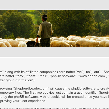
” along with its affiliated companies (hereinafter “we”, “us”, “our”, “
reinafter “they”, “them”, “their”, “phpBB software”, “www.phpbb.com”,
ter “your information”).
y browsing “ShepherdLeader.com” will cause the phpBB software to create
rary files. The first two cookies just contain a user identifier (herei
 you by the phpBB software. A third cookie will be created once you ha
mproving your user experience.