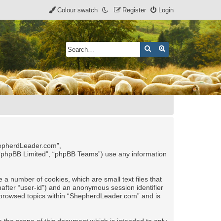
Colour swatch
Register
Login
Search
Advanced search
ShepherdLeader.com”,
 “phpBB Limited”, “phpBB Teams”) use any information
 a number of cookies, which are small text files that
nafter “user-id”) and an anonymous session identifier
ve browsed topics within “ShepherdLeader.com” and is