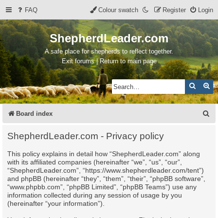
FAQ
Colour swatch
Register
Login
ShepherdLeader.com
A safe place for shepherds to reflect together.
Exit forums | Return to main page
Search
Ad
S
Board index
e
ShepherdLeader.com - Privacy policy
a
This policy explains in detail how “ShepherdLeader.com” along
r
with its affiliated companies (hereinafter “we”, “us”, “our”,
c
“ShepherdLeader.com”, “https://www.shepherdleader.com/tent”)
and phpBB (hereinafter “they”, “them”, “their”, “phpBB software”,
h
“www.phpbb.com”, “phpBB Limited”, “phpBB Teams”) use any
information collected during any session of usage by you
(hereinafter “your information”).