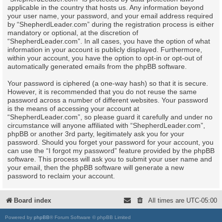
applicable in the country that hosts us. Any information beyond
your user name, your password, and your email address required
by “ShepherdLeader.com” during the registration process is either
mandatory or optional, at the discretion of
“ShepherdLeader.com”. In all cases, you have the option of what
information in your account is publicly displayed. Furthermore,
within your account, you have the option to opt-in or opt-out of
automatically generated emails from the phpBB software.
Your password is ciphered (a one-way hash) so that it is secure.
However, it is recommended that you do not reuse the same
password across a number of different websites. Your password
is the means of accessing your account at
“ShepherdLeader.com”, so please guard it carefully and under no
circumstance will anyone affiliated with “ShepherdLeader.com”,
phpBB or another 3rd party, legitimately ask you for your
password. Should you forget your password for your account, you
can use the “I forgot my password” feature provided by the phpBB
software. This process will ask you to submit your user name and
your email, then the phpBB software will generate a new
password to reclaim your account.
Board index
All times are
UTC-05:00
Powered by
phpBB
® Forum Software © phpBB Limited