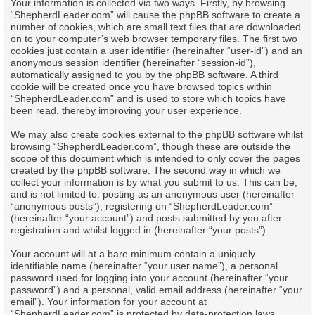
Your information is collected via two ways. Firstly, by browsing
“ShepherdLeader.com” will cause the phpBB software to create a
number of cookies, which are small text files that are downloaded
on to your computer’s web browser temporary files. The first two
cookies just contain a user identifier (hereinafter “user-id”) and an
anonymous session identifier (hereinafter “session-id”),
automatically assigned to you by the phpBB software. A third
cookie will be created once you have browsed topics within
“ShepherdLeader.com” and is used to store which topics have
been read, thereby improving your user experience.
We may also create cookies external to the phpBB software whilst
browsing “ShepherdLeader.com”, though these are outside the
scope of this document which is intended to only cover the pages
created by the phpBB software. The second way in which we
collect your information is by what you submit to us. This can be,
and is not limited to: posting as an anonymous user (hereinafter
“anonymous posts”), registering on “ShepherdLeader.com”
(hereinafter “your account”) and posts submitted by you after
registration and whilst logged in (hereinafter “your posts”).
Your account will at a bare minimum contain a uniquely
identifiable name (hereinafter “your user name”), a personal
password used for logging into your account (hereinafter “your
password”) and a personal, valid email address (hereinafter “your
email”). Your information for your account at
“ShepherdLeader.com” is protected by data-protection laws