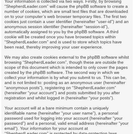
Your information is collected via two ways. Firstly, by browsing
“ShepherdLeader.com” will cause the phpBB software to create a
number of cookies, which are small text files that are downloaded
on to your computer’s web browser temporary files. The first two
cookies just contain a user identifier (hereinafter “user-id”) and an
anonymous session identifier (hereinafter “session-id”),
automatically assigned to you by the phpBB software. A third
cookie will be created once you have browsed topics within
“ShepherdLeader.com” and is used to store which topics have
been read, thereby improving your user experience.
We may also create cookies external to the phpBB software whilst
browsing “ShepherdLeader.com”, though these are outside the
scope of this document which is intended to only cover the pages
created by the phpBB software. The second way in which we
collect your information is by what you submit to us. This can be,
and is not limited to: posting as an anonymous user (hereinafter
“anonymous posts”), registering on “ShepherdLeader.com”
(hereinafter “your account”) and posts submitted by you after
registration and whilst logged in (hereinafter “your posts”).
Your account will at a bare minimum contain a uniquely
identifiable name (hereinafter “your user name”), a personal
password used for logging into your account (hereinafter “your
password”) and a personal, valid email address (hereinafter “your
email”). Your information for your account at
“ShepherdLeader.com” is protected by data-protection laws