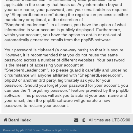
applicable in the country that hosts us. Any information beyond
your user name, your password, and your email address required
by “ShepherdLeader.com” during the registration process is either
mandatory or optional, at the discretion of
“ShepherdLeader.com”. In all cases, you have the option of what
information in your account is publicly displayed. Furthermore,
within your account, you have the option to opt-in or opt-out of
automatically generated emails from the phpBB software.
Your password is ciphered (a one-way hash) so that it is secure.
However, it is recommended that you do not reuse the same
password across a number of different websites. Your password
is the means of accessing your account at
“ShepherdLeader.com”, so please guard it carefully and under no
circumstance will anyone affiliated with “ShepherdLeader.com”,
phpBB or another 3rd party, legitimately ask you for your
password. Should you forget your password for your account, you
can use the “I forgot my password” feature provided by the phpBB
software. This process will ask you to submit your user name and
your email, then the phpBB software will generate a new
password to reclaim your account.
Board index
All times are
UTC-05:00
Powered by
phpBB
® Forum Software © phpBB Limited