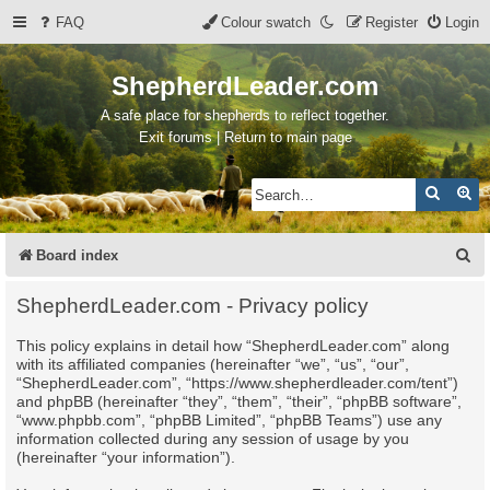
FAQ
Colour swatch
Register
Login
ShepherdLeader.com
A safe place for shepherds to reflect together.
Exit forums | Return to main page
Search
Ad
S
Board index
e
ShepherdLeader.com - Privacy policy
a
This policy explains in detail how “ShepherdLeader.com” along
r
with its affiliated companies (hereinafter “we”, “us”, “our”,
c
“ShepherdLeader.com”, “https://www.shepherdleader.com/tent”)
and phpBB (hereinafter “they”, “them”, “their”, “phpBB software”,
h
“www.phpbb.com”, “phpBB Limited”, “phpBB Teams”) use any
information collected during any session of usage by you
(hereinafter “your information”).