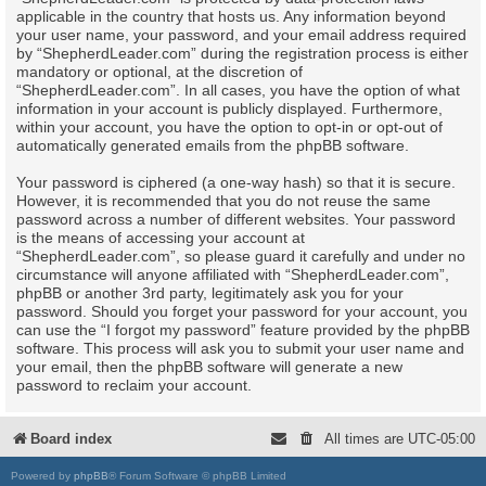
applicable in the country that hosts us. Any information beyond
your user name, your password, and your email address required
by “ShepherdLeader.com” during the registration process is either
mandatory or optional, at the discretion of
“ShepherdLeader.com”. In all cases, you have the option of what
information in your account is publicly displayed. Furthermore,
within your account, you have the option to opt-in or opt-out of
automatically generated emails from the phpBB software.
Your password is ciphered (a one-way hash) so that it is secure.
However, it is recommended that you do not reuse the same
password across a number of different websites. Your password
is the means of accessing your account at
“ShepherdLeader.com”, so please guard it carefully and under no
circumstance will anyone affiliated with “ShepherdLeader.com”,
phpBB or another 3rd party, legitimately ask you for your
password. Should you forget your password for your account, you
can use the “I forgot my password” feature provided by the phpBB
software. This process will ask you to submit your user name and
your email, then the phpBB software will generate a new
password to reclaim your account.
Board index
All times are
UTC-05:00
Powered by
phpBB
® Forum Software © phpBB Limited