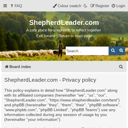
FAQ
Colour swatch
Register
Login
ShepherdLeader.com
A safe place for shepherds to reflect together.
Exit forums | Return to main page
Search
Ad
S
Board index
e
ShepherdLeader.com - Privacy policy
a
This policy explains in detail how “ShepherdLeader.com” along
r
with its affiliated companies (hereinafter “we”, “us”, “our”,
c
“ShepherdLeader.com”, “https://www.shepherdleader.com/tent”)
and phpBB (hereinafter “they”, “them”, “their”, “phpBB software”,
h
“www.phpbb.com”, “phpBB Limited”, “phpBB Teams”) use any
information collected during any session of usage by you
(hereinafter “your information”).