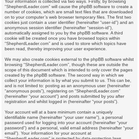
Your information is collected via two ways. Firstly, by browsing
“ShepherdLeader.com” will cause the phpBB software to create a
number of cookies, which are small text files that are downloaded
on to your computer’s web browser temporary files. The first two
cookies just contain a user identifier (hereinafter “user-id”) and an
anonymous session identifier (hereinafter “session-id”),
automatically assigned to you by the phpBB software. A third
cookie will be created once you have browsed topics within
“ShepherdLeader.com” and is used to store which topics have
been read, thereby improving your user experience.
We may also create cookies external to the phpBB software whilst
browsing “ShepherdLeader.com”, though these are outside the
scope of this document which is intended to only cover the pages
created by the phpBB software. The second way in which we
collect your information is by what you submit to us. This can be,
and is not limited to: posting as an anonymous user (hereinafter
“anonymous posts”), registering on “ShepherdLeader.com”
(hereinafter “your account”) and posts submitted by you after
registration and whilst logged in (hereinafter “your posts”).
Your account will at a bare minimum contain a uniquely
identifiable name (hereinafter “your user name”), a personal
password used for logging into your account (hereinafter “your
password”) and a personal, valid email address (hereinafter “your
email”). Your information for your account at
“ShepherdLeader.com” is protected by data-protection laws