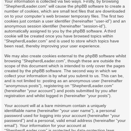
Your information is collected via two ways. Firstly, by browsing
“ShepherdLeader.com” will cause the phpBB software to create a
number of cookies, which are small text files that are downloaded
on to your computer’s web browser temporary files. The first two
cookies just contain a user identifier (hereinafter “user-id”) and an
anonymous session identifier (hereinafter “session-id”),
automatically assigned to you by the phpBB software. A third
cookie will be created once you have browsed topics within
“ShepherdLeader.com” and is used to store which topics have
been read, thereby improving your user experience.
We may also create cookies external to the phpBB software whilst
browsing “ShepherdLeader.com”, though these are outside the
scope of this document which is intended to only cover the pages
created by the phpBB software. The second way in which we
collect your information is by what you submit to us. This can be,
and is not limited to: posting as an anonymous user (hereinafter
“anonymous posts”), registering on “ShepherdLeader.com”
(hereinafter “your account”) and posts submitted by you after
registration and whilst logged in (hereinafter “your posts”).
Your account will at a bare minimum contain a uniquely
identifiable name (hereinafter “your user name”), a personal
password used for logging into your account (hereinafter “your
password”) and a personal, valid email address (hereinafter “your
email”). Your information for your account at
“ShepherdLeader.com” is protected by data-protection laws