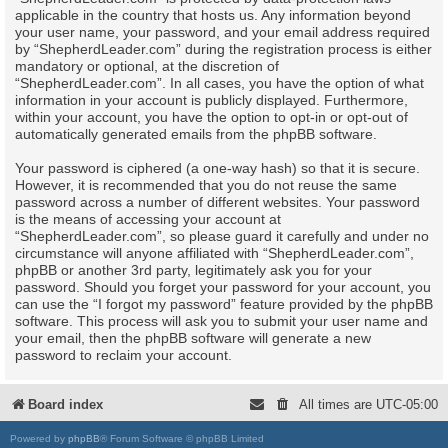
applicable in the country that hosts us. Any information beyond
your user name, your password, and your email address required
by “ShepherdLeader.com” during the registration process is either
mandatory or optional, at the discretion of
“ShepherdLeader.com”. In all cases, you have the option of what
information in your account is publicly displayed. Furthermore,
within your account, you have the option to opt-in or opt-out of
automatically generated emails from the phpBB software.
Your password is ciphered (a one-way hash) so that it is secure.
However, it is recommended that you do not reuse the same
password across a number of different websites. Your password
is the means of accessing your account at
“ShepherdLeader.com”, so please guard it carefully and under no
circumstance will anyone affiliated with “ShepherdLeader.com”,
phpBB or another 3rd party, legitimately ask you for your
password. Should you forget your password for your account, you
can use the “I forgot my password” feature provided by the phpBB
software. This process will ask you to submit your user name and
your email, then the phpBB software will generate a new
password to reclaim your account.
Board index
All times are
UTC-05:00
Powered by
phpBB
® Forum Software © phpBB Limited