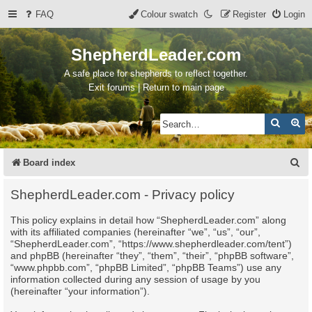
FAQ
Colour swatch
Register
Login
ShepherdLeader.com
A safe place for shepherds to reflect together.
Exit forums | Return to main page
Search
Ad
S
Board index
e
ShepherdLeader.com - Privacy policy
a
This policy explains in detail how “ShepherdLeader.com” along
r
with its affiliated companies (hereinafter “we”, “us”, “our”,
c
“ShepherdLeader.com”, “https://www.shepherdleader.com/tent”)
and phpBB (hereinafter “they”, “them”, “their”, “phpBB software”,
h
“www.phpbb.com”, “phpBB Limited”, “phpBB Teams”) use any
information collected during any session of usage by you
(hereinafter “your information”).