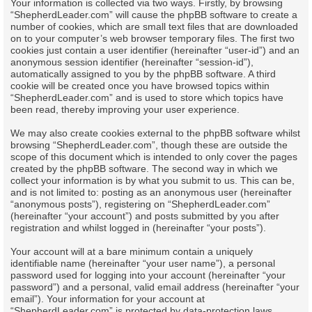
Your information is collected via two ways. Firstly, by browsing
“ShepherdLeader.com” will cause the phpBB software to create a
number of cookies, which are small text files that are downloaded
on to your computer’s web browser temporary files. The first two
cookies just contain a user identifier (hereinafter “user-id”) and an
anonymous session identifier (hereinafter “session-id”),
automatically assigned to you by the phpBB software. A third
cookie will be created once you have browsed topics within
“ShepherdLeader.com” and is used to store which topics have
been read, thereby improving your user experience.
We may also create cookies external to the phpBB software whilst
browsing “ShepherdLeader.com”, though these are outside the
scope of this document which is intended to only cover the pages
created by the phpBB software. The second way in which we
collect your information is by what you submit to us. This can be,
and is not limited to: posting as an anonymous user (hereinafter
“anonymous posts”), registering on “ShepherdLeader.com”
(hereinafter “your account”) and posts submitted by you after
registration and whilst logged in (hereinafter “your posts”).
Your account will at a bare minimum contain a uniquely
identifiable name (hereinafter “your user name”), a personal
password used for logging into your account (hereinafter “your
password”) and a personal, valid email address (hereinafter “your
email”). Your information for your account at
“ShepherdLeader.com” is protected by data-protection laws