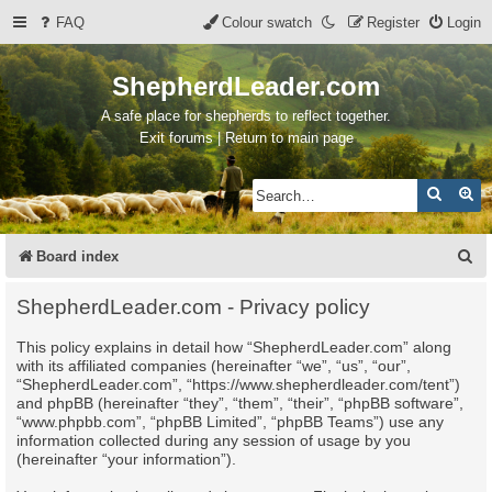
FAQ
Colour swatch
Register
Login
ShepherdLeader.com
A safe place for shepherds to reflect together.
Exit forums | Return to main page
Search
Ad
S
Board index
e
ShepherdLeader.com - Privacy policy
a
This policy explains in detail how “ShepherdLeader.com” along
r
with its affiliated companies (hereinafter “we”, “us”, “our”,
c
“ShepherdLeader.com”, “https://www.shepherdleader.com/tent”)
and phpBB (hereinafter “they”, “them”, “their”, “phpBB software”,
h
“www.phpbb.com”, “phpBB Limited”, “phpBB Teams”) use any
information collected during any session of usage by you
(hereinafter “your information”).