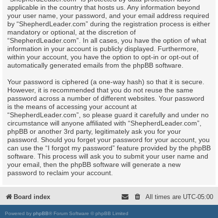
applicable in the country that hosts us. Any information beyond
your user name, your password, and your email address required
by “ShepherdLeader.com” during the registration process is either
mandatory or optional, at the discretion of
“ShepherdLeader.com”. In all cases, you have the option of what
information in your account is publicly displayed. Furthermore,
within your account, you have the option to opt-in or opt-out of
automatically generated emails from the phpBB software.
Your password is ciphered (a one-way hash) so that it is secure.
However, it is recommended that you do not reuse the same
password across a number of different websites. Your password
is the means of accessing your account at
“ShepherdLeader.com”, so please guard it carefully and under no
circumstance will anyone affiliated with “ShepherdLeader.com”,
phpBB or another 3rd party, legitimately ask you for your
password. Should you forget your password for your account, you
can use the “I forgot my password” feature provided by the phpBB
software. This process will ask you to submit your user name and
your email, then the phpBB software will generate a new
password to reclaim your account.
Board index
All times are
UTC-05:00
Powered by
phpBB
® Forum Software © phpBB Limited